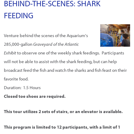
BEHIND-THE-SCENES: SHARK
FEEDING
Venture behind the scenes of the Aquarium's
285,000-gallon
Graveyard of the Atlantic
Exhibit
to observe one of the weekly shark feedings. Participants
will not be able to assist with the shark feeding, but can help
broadcast feed the fish and watch the sharks and fish feast on their
favorite food.
Duration: 1.5 Hours
Closed toe shoes are required.
This tour utilizes 2 sets of stairs, or an elevator is available.
This program is limited to 12 participants, with a limit of 1