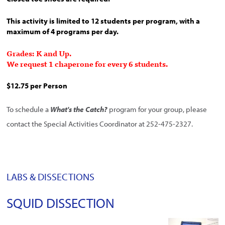
This activity is limited to 12 students per program, with a
maximum of 4 programs per day.
Grades: K and Up.
We request 1 chaperone for every 6 students.
$12.75 per Person
To schedule a
What's the Catch?
program for your group, please
contact the Special Activities Coordinator at 252-475-2327.
LABS & DISSECTIONS
SQUID DISSECTION