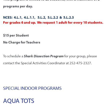
programs per day.
NCES: 4.L.1, 4.L.1.1, 5.L.2, 5.L.2.2 & 5.L.2.3
For grades 6 and up. We request 1 adult for every 10 students.
$15 per Student
No Charge for Teachers
To schedule a
Shark Dissection Program
for your group, please
contact the Special Activities Coordinator at 252-475-2327.
SPECIAL INDOOR PROGRAMS
AQUA TOTS