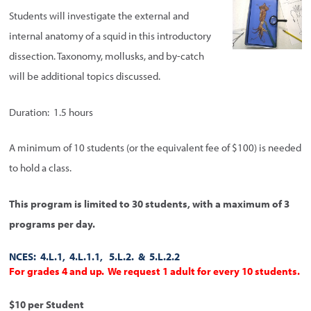
Students will investigate the external and
internal anatomy of a squid in this introductory
dissection. Taxonomy, mollusks, and by-catch
will be additional topics discussed.
Duration: 1.5 hours
A minimum of 10 students (or the equivalent fee of $100) is needed
to hold a class.
This program is limited to 30 students, with a maximum of 3
programs per day.
NCES: 4.L.1, 4.L.1.1, 5.L.2. & 5.L.2.2
For grades 4 and up. We request 1 adult for every 10 students.
$10 per Student