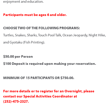
enjoyment and education.
Participants must be ages 6 and older.
CHOOSE TWO OF THE FOLLOWING PROGRAMS:
Turtles, Snakes, Sharks, Touch Pool Talk, Ocean Jeopardy, Night Hike,
and Gyotaku (Fish Printing).
$50.00 per Person
$100 Deposit is required upon making your reservation.
MINIMUM OF 15 PARTICIPANTS OR $750.00.
For more details or to register for an Overnight, please
contact our Special Activities Coordinator at
(252)-475-2327.