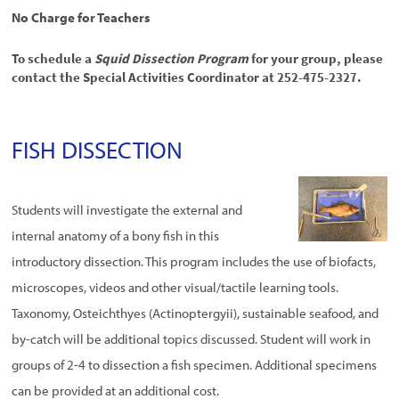
No Charge for Teachers
To schedule a
Squid Dissection Program
for your group, please
contact the Special Activities Coordinator at 252-475-2327.
FISH DISSECTION
Students will investigate the external and
internal anatomy of a bony fish in this
introductory dissection. This program includes the use of biofacts,
microscopes, videos and other visual/tactile learning tools.
Taxonomy, Osteichthyes (Actinoptergyii), sustainable seafood, and
by-catch will be additional topics discussed. Student will work in
groups of 2-4 to dissection a fish specimen. Additional specimens
can be provided at an additional cost.