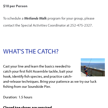
$10 per Person
To schedule a
Wetlands Walk
program for your group, please
contact the Special Activities Coordinator at 252-475-2327.
WHAT'S THE CATCH?
Cast your line and learn the basics needed to
catch your first fish! Assemble tackle, bait your
hook, identify fish species, and practice catch-
and-release techniques. Bring your patience as we try our luck
fishing from our Soundside Pier.
Duration: 1.5 hours
Closed toe shoes are required.