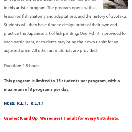
in this artistic program. The program opens with a
lesson on fish anatomy and adaptations, and the history of Gyotaku.
Students will then have time to design prints of their own and
practice the Japanese art of fish printing. One T-shirt is provided for
each participant, or students may bring their own t-shirt for an
adjusted price. All other art materials are provided.
Duration: 1.5 hours
This program is limited to 15 students per program, with a
maximum of 3 programs per day.
NCES: K.L.1, K.L.1.1
Grades: K and Up. We request 1 adult for every 6 students.