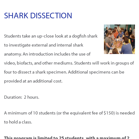
SHARK DISSECTION
Students take an up-close look at a dogfish shark
to investigate external and internal shark
anatomy. An introduction includes the use of
video, biofacts, and other mediums. Students will work in groups of
four to dissect a shark specimen. Additional specimens can be
provided at an additional cost.
Duration: 2 hours.
A minimum of 10 students (or the equivalent fee of $150) is needed
to hold a class.
This program is limited to 25 students, with a maximum of 2