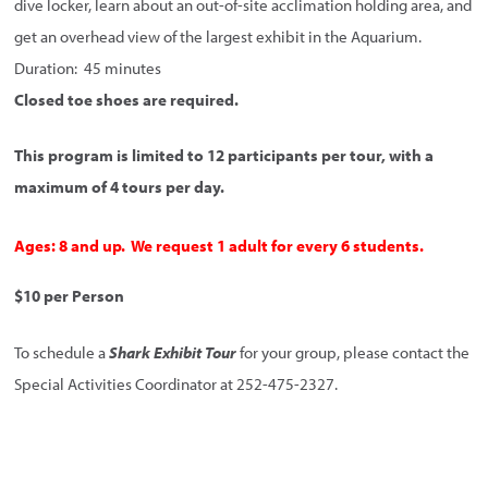
dive locker, learn about an out-of-site acclimation holding area, and
get an overhead view of the largest exhibit in the Aquarium.
Duration: 45 minutes
Closed toe shoes are required.
This program is limited to 12 participants per tour, with a
maximum of 4 tours per day.
Ages: 8 and up. We request 1 adult for every 6 students.
$10 per Person
To schedule a
Shark Exhibit Tour
for your group, please contact the
Special Activities Coordinator at 252-475-2327.