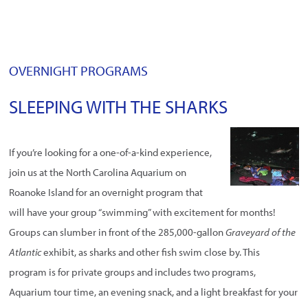
OVERNIGHT PROGRAMS
SLEEPING WITH THE SHARKS
If you’re looking for a one-of-a-kind experience,
join us at the North Carolina Aquarium on
Roanoke Island for an overnight program that
will have your group “swimming” with excitement for months!
Groups can slumber in front of the 285,000-gallon
Graveyard of the
Atlantic
exhibit, as sharks and other fish swim close by. This
program is for private groups and includes two programs,
Aquarium tour time, an evening snack, and a light breakfast for your