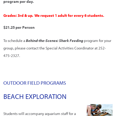
program per day.
Grades: 3rd & up. We request 1 adult for every 6 students.
$21.25 per Person
To schedule a
Behind-the-Scenes: Shark Feeding
program for your
group, please contact the Special Activities Coordinator at 252-
475-2327.
OUTDOOR FIELD PROGRAMS
BEACH EXPLORATION
Students will accompany aquarium staff for a