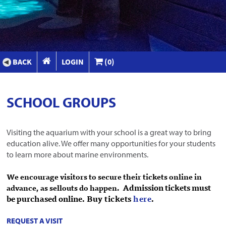
BACK
LOGIN
(0)
SCHOOL GROUPS
Visiting the aquarium with your school is a great way to bring
education alive. We offer many opportunities for your students
to learn more about marine environments.
We encourage visitors to secure their tickets online in
Admission tickets must
advance, as sellouts do happen
.
be purchased online.
Buy tickets
here
.
REQUEST A VISIT