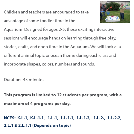
Children and teachers are encouraged to take
advantage of some toddler time in the
Aquarium. Designed for ages 2-5, these exciting interactive
sessions will encourage hands on learning through free play,
stories, crafts, and open time in the Aquarium. We will look at a
different animal topic or ocean theme during each class and
incorporate shapes, colors, numbers and sounds.
Duration: 45 minutes
This program is limited to 12 students per program, with a
maximum of 4 programs per day.
NCES: K.L.1, K.L.1.1, 1.L.1, 1.L.1.1, 1.L.1.3, 1.L.2., 1.L.2.2,
2.L.1 & 2.L.1.1
(Depends on topic)