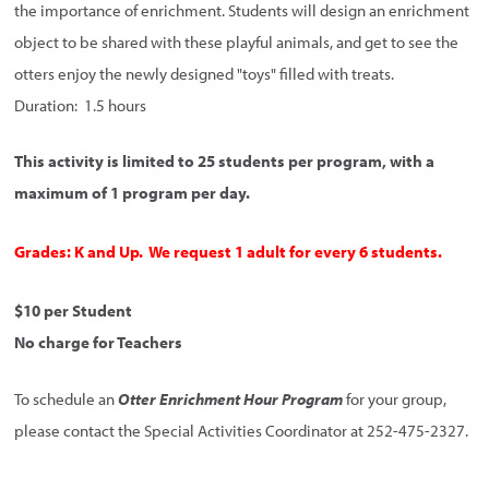
the importance of enrichment. Students will design an enrichment
object to be shared with these playful animals, and get to see the
otters enjoy the newly designed "toys" filled with treats.
Duration: 1.5 hours
This activity is limited to 25 students per program, with a
maximum of 1 program per day.
Grades: K and Up. We request 1 adult for every 6 students.
$10 per Student
No charge for Teachers
To schedule an
Otter Enrichment Hour Program
for your group,
please contact the Special Activities Coordinator at 252-475-2327.