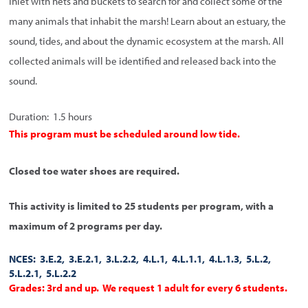
Inlet with nets and buckets to search for and collect some of the
many animals that inhabit the marsh! Learn about an estuary, the
sound, tides, and about the dynamic ecosystem at the marsh. All
collected animals will be identified and released back into the
sound.
Duration: 1.5 hours
This program must be scheduled around low tide.
Closed toe water shoes are required.
This activity is limited to 25 students per program, with a
maximum of 2 programs per day.
NCES: 3.E.2, 3.E.2.1, 3.L.2.2, 4.L.1, 4.L.1.1, 4.L.1.3, 5.L.2,
5.L.2.1, 5.L.2.2
Grades: 3rd and up. We request 1 adult for every 6 students.