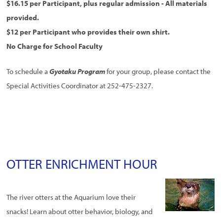
$16.15 per Participant, plus regular admission - All materials
provided.
$12 per Participant who provides their own shirt.
No Charge for School Faculty
To schedule a
Gyotaku Program
for your group, please contact the
Special Activities Coordinator at 252-475-2327.
OTTER ENRICHMENT HOUR
The river otters at the Aquarium love their
snacks! Learn about otter behavior, biology, and