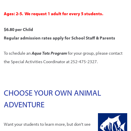
Ages: 2-5. We request 1 adult for every 5 students.
$6.80 per Child
Regular admission rates apply for School Staff & Parents
To schedule an
Aqua Tots Program
for your group, please contact
the Special Activities Coordinator at 252-475-2327.
CHOOSE YOUR OWN ANIMAL
ADVENTURE
Want your students to learn more, but don't see