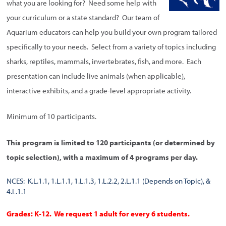
what you are looking for? Need some help with
your curriculum or a state standard? Our team of
Aquarium educators can help you build your own program tailored
specifically to your needs. Select from a variety of topics including
sharks, reptiles, mammals, invertebrates, fish, and more. Each
presentation can include live animals (when applicable),
interactive exhibits, and a grade-level appropriate activity.
Minimum of 10 participants.
This program is limited to 120 participants (or determined by
topic selection), with a maximum of 4 programs per day.
NCES: K.L.1.1, 1.L.1.1, 1.L.1.3, 1.L.2.2, 2.L.1.1 (Depends on Topic), &
4.L.1.1
Grades: K-12. We request 1 adult for every 6 students.