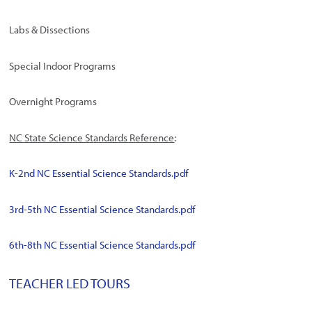
Labs & Dissections
Special Indoor Programs
Overnight Programs
NC State Science Standards Reference
:
K-2nd NC Essential Science Standards.pdf
3rd-5th NC Essential Science Standards.pdf
6th-8th NC Essential Science Standards.pdf
TEACHER LED TOURS