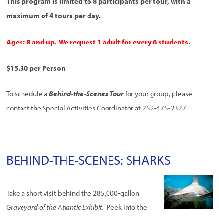
This program is limited to 8 participants per tour, with a
maximum of 4 tours per day.
Ages: 8 and up. We request 1 adult for every 6 students.
$15.30 per Person
To schedule a
Behind-the-Scenes Tour
for your group, please
contact the Special Activities Coordinator at 252-475-2327.
BEHIND-THE-SCENES: SHARKS
Take a short visit behind the 285,000-gallon
Graveyard of the Atlantic Exhibit.
Peek into the