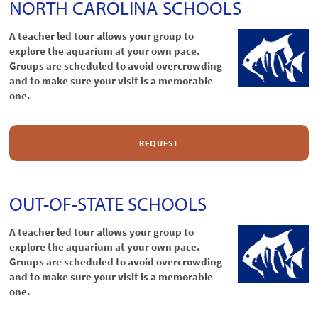
NORTH CAROLINA SCHOOLS
A teacher led tour allows your group to
explore the aquarium at your own pace.
Groups are scheduled to avoid overcrowding
and to make sure your visit is a memorable
one.
REQUEST
OUT-OF-STATE SCHOOLS
A teacher led tour allows your group to
explore the aquarium at your own pace.
Groups are scheduled to avoid overcrowding
and to make sure your visit is a memorable
one.