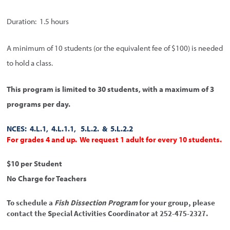
Duration: 1.5 hours
A minimum of 10 students (or the equivalent fee of $100) is needed
to hold a class.
This program is limited to 30 students, with a maximum of 3
programs per day.
NCES: 4.L.1, 4.L.1.1, 5.L.2. & 5.L.2.2
For grades 4 and up. We request 1 adult for every 10 students.
$10 per Student
No Charge for Teachers
To schedule a
Fish Dissection Program
for your group, please
contact the Special Activities Coordinator at 252-475-2327.