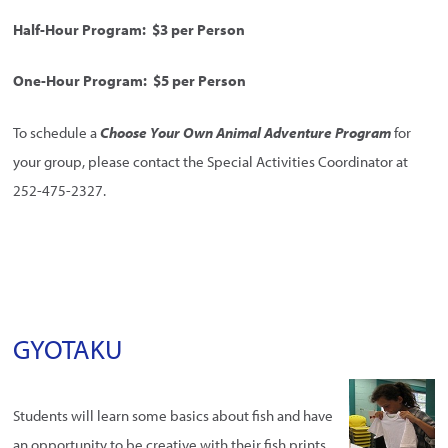
Half-Hour Program: $3 per Person
One-Hour Program: $5 per Person
To schedule a
Choose Your Own Animal Adventure Program
for
your group, please contact the Special Activities Coordinator at
252-475-2327.
GYOTAKU
Students will learn some basics about fish and have
an opportunity to be creative with their fish prints