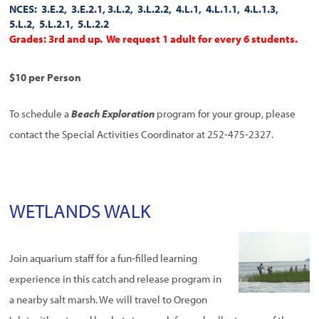
NCES: 3.E.2, 3.E.2.1, 3.L.2, 3.L.2.2, 4.L.1, 4.L.1.1, 4.L.1.3,
5.L.2, 5.L.2.1, 5.L.2.2
Grades: 3rd and up. We request 1 adult for every 6 students.
$10 per Person
To schedule a
Beach Exploration
program for your group, please
contact the Special Activities Coordinator at 252-475-2327.
WETLANDS WALK
Join aquarium staff for a fun-filled learning
experience in this catch and release program in
a nearby salt marsh. We will travel to Oregon