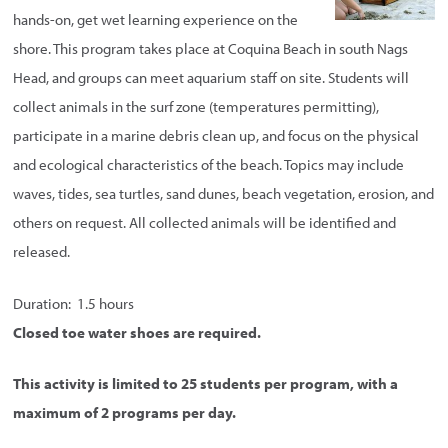
hands-on, get wet learning experience on the
shore. This program takes place at Coquina Beach in south Nags
Head, and groups can meet aquarium staff on site. Students will
collect animals in the surf zone (temperatures permitting),
participate in a marine debris clean up, and focus on the physical
and ecological characteristics of the beach. Topics may include
waves, tides, sea turtles, sand dunes, beach vegetation, erosion, and
others on request. All collected animals will be identified and
released.
Duration: 1.5 hours
Closed toe water shoes are required.
This activity is limited to 25 students per program, with a
maximum of 2 programs per day.