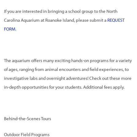
If you are interested in bringing a school group to the North
Carolina Aquarium at Roanoke Island, please submit a
REQUEST
FORM
.
The aquarium offers many exciting hands-on programs for a variety
of ages, ranging from animal encounters and field experiences, to
investigative labs and overnight adventures! Check out these more
in-depth opportunities for your students. Additional fees apply.
Behind-the-Scenes Tours
Outdoor Field Programs