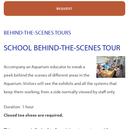
REQUEST
BEHIND-THE-SCENES TOURS
SCHOOL BEHIND-THE-SCENES TOUR
Accompany an Aquarium educator to sneak a
peek behind the scenes of different areas in the
Aquarium. Visitors will see the exhibits and all the systems that
keep them working, from a side normally viewed by staff only.
Duration: 1 hour
Closed toe shoes are required.