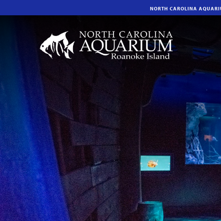
NORTH CAROLINA AQUAR