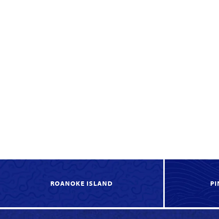
ROANOKE ISLAND
PI