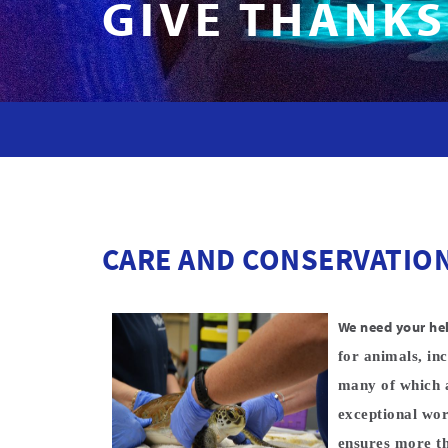
GIVE THANKS
CARE AND CONSERVATIO
We need your he
for animals, inc
many of which a
exceptional wor
ensures more th