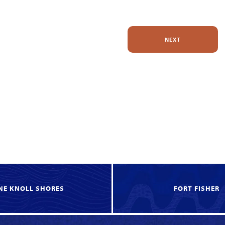
NEXT
NE KNOLL SHORES
FORT FISHER