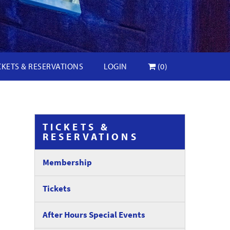
CKETS & RESERVATIONS
LOGIN
(0)
TICKETS &
RESERVATIONS
Membership
Tickets
After Hours Special Events