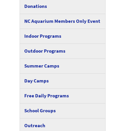
Donations
NC Aquarium Members Only Event
Indoor Programs
Outdoor Programs
Summer Camps
Day Camps
Free Daily Programs
School Groups
Outreach