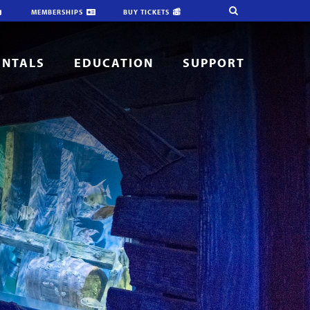
MEMBERSHIPS
BUY TICKETS
ENTALS
EDUCATION
SUPPORT