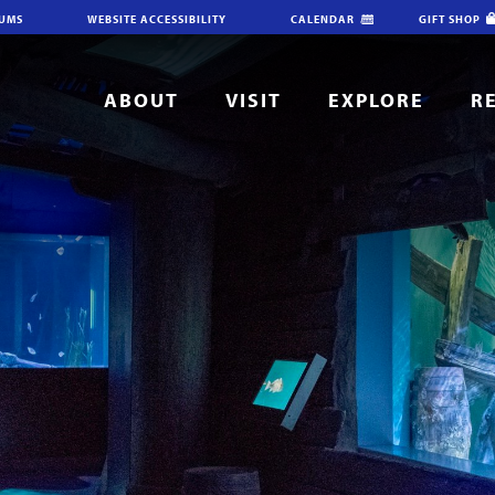
IUMS
WEBSITE ACCESSIBILITY
CALENDAR
GIFT SHOP
ABOUT
VISIT
EXPLORE
R