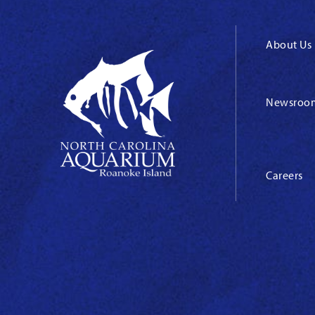
About Us
Newsroo
Careers