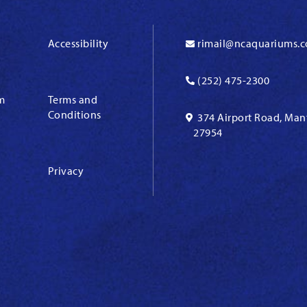
Accessibility
rimail@ncaquariums.
(252) 475-2300
m
Terms and
Conditions
374 Airport Road, Man
27954
Privacy