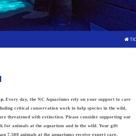
TI
N
lp.
Every day, the NC Aquariums rely on your support to care
luding critical conservation work to help species in the wild,
re threatened with extinction. Please consider supporting our
k for animals at the aquarium and in the wild. Your gift
an 7,500 animals at the aquariums receive expert care,