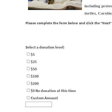
including prote
turtles, Caroli
Please complete the form below and click the "Next"
Select a donation level:
$5
$25
$50
$100
$200
$0 No donation at this time
Custom Amount