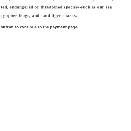
cted, endangered or threatened species--such as our sea
na gopher frogs, and sand tiger sharks.
 button to continue to the payment page.