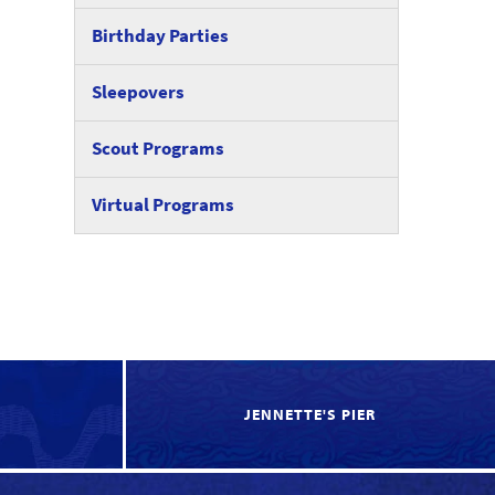
Birthday Parties
Sleepovers
Scout Programs
Virtual Programs
JENNETTE'S PIER