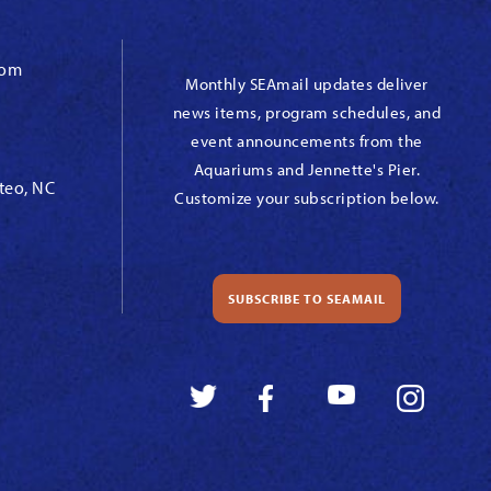
com
Monthly SEAmail updates deliver
news items, program schedules, and
event announcements from the
Aquariums and Jennette's Pier.
teo, NC
Customize your subscription below.
SUBSCRIBE TO SEAMAIL