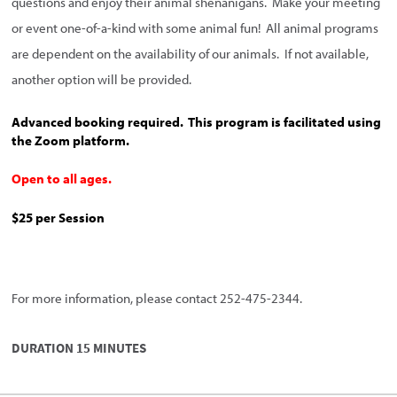
questions and enjoy their animal shenanigans. Make your meeting
or event one-of-a-kind with some animal fun! All animal programs
are dependent on the availability of our animals. If not available,
another option will be provided.
Advanced booking required. This program is facilitated using
the Zoom platform.
Open to all ages.
$25 per Session
For more information, please contact 252-475-2344.
DURATION 15 MINUTES