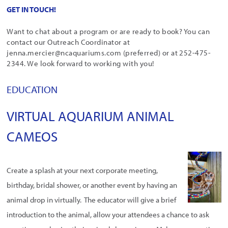
GET IN TOUCH!
Want to chat about a program or are ready to book? You can
contact our Outreach Coordinator at
jenna.mercier@ncaquariums.com (preferred) or at 252-475-
2344. We look forward to working with you!
EDUCATION
VIRTUAL AQUARIUM ANIMAL
CAMEOS
Create a splash at your next corporate meeting,
birthday, bridal shower, or another event by having an
animal drop in virtually. The educator will give a brief
introduction to the animal, allow your attendees a chance to ask