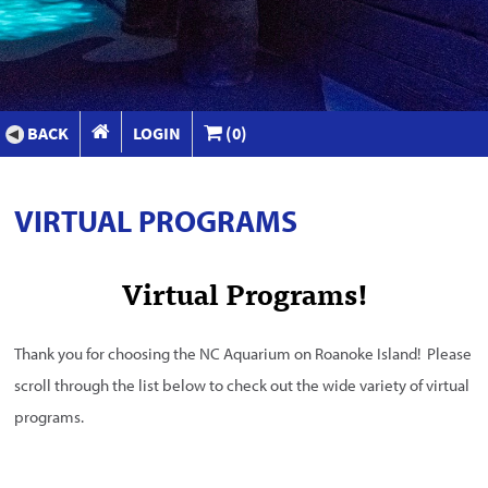
BACK
LOGIN
(0)
VIRTUAL PROGRAMS
Virtual Programs!
Thank you for choosing the NC Aquarium on Roanoke Island! Please
scroll through the list below to check out the wide variety of virtual
programs.