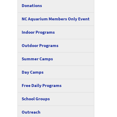
Donations
NC Aquarium Members Only Event
Indoor Programs
Outdoor Programs
Summer Camps
Day Camps
Free Daily Programs
School Groups
Outreach