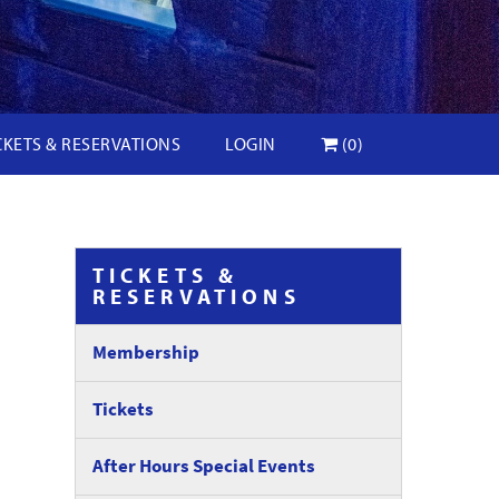
CKETS & RESERVATIONS
LOGIN
(0)
TICKETS &
RESERVATIONS
Membership
Tickets
After Hours Special Events