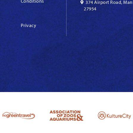
Conditions
374 Airport Road, Man
27954
Privacy