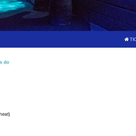
TI
s do
heat)