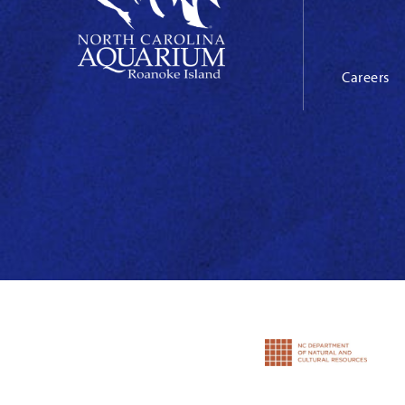
Careers