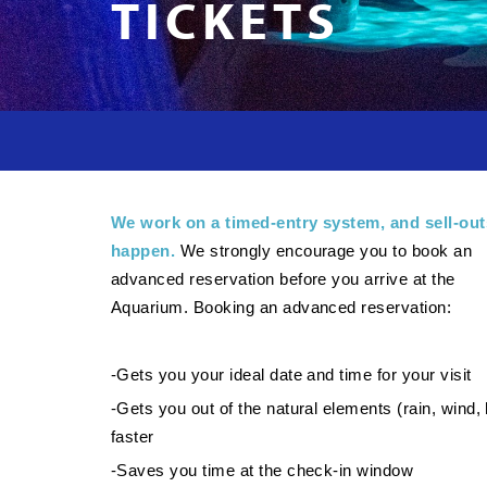
TICKETS
We work on a timed-entry system, and sell-out
happen.
We strongly encourage you to book an
advanced reservation before you arrive at the
Aquarium. Booking an advanced reservation:
-Gets you your ideal date and time for your visit
-Gets you out of the natural elements (rain, wind, 
faster
-Saves you time at the check-in window