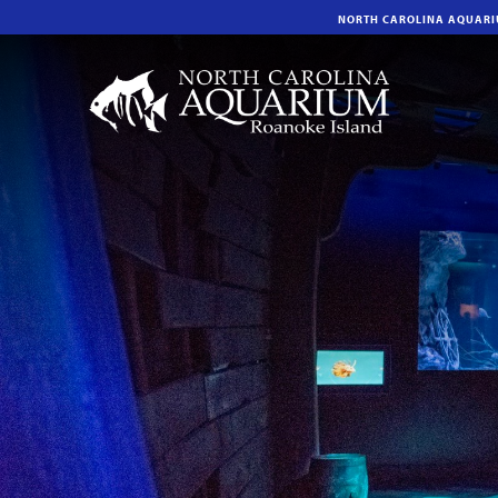
NORTH CAROLINA AQUAR