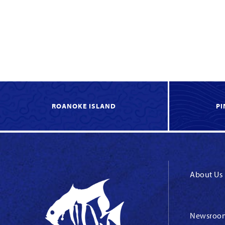
ROANOKE ISLAND
PI
About Us
Newsroo