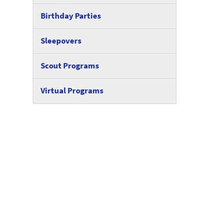
Birthday Parties
Sleepovers
Scout Programs
Virtual Programs