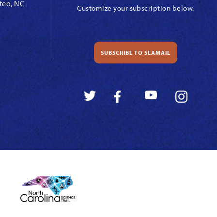
teo, NC
Customize your subscription below.
SUBSCRIBE TO SEAMAIL