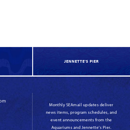
JENNETTE'S PIER
com
Monthly SEAmail updates deliver
news items, program schedules, and
event announcements from the
Aquariums and Jennette's Pier.