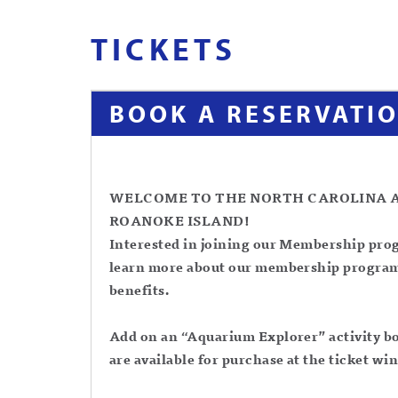
TICKETS
BOOK A RESERVATI
WELCOME TO THE NORTH CAROLINA 
ROANOKE ISLAND!
Interested in joining our Membership pro
learn more about our membership progra
benefits.
Add on an “Aquarium Explorer” activity boo
are available for purchase at the ticket w