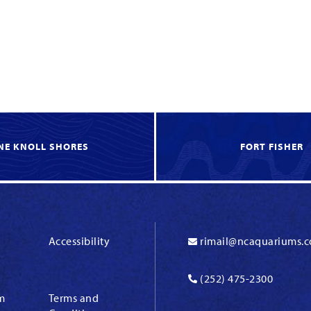
NE KNOLL SHORES
FORT FISHER
Accessibility
rimail@ncaquariums.
(252) 475-2300
m
Terms and