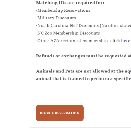
Matching IDs are required for:
-Membership Reservations
-Military Discounts
-North Carolina EBT Discounts (No other state
-NC Zoo Membership Discounts
-Other AZA reciprocal membership, click
here
Refunds or exchanges must be requested at 
Animals and Pets are not allowed at the 
animal that is trained to perform a specific
BOOK A RESERVATION