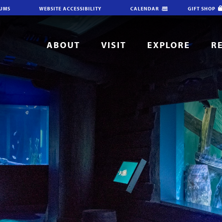
IUMS
WEBSITE ACCESSIBILITY
CALENDAR
GIFT SHOP
ABOUT
VISIT
EXPLORE
R