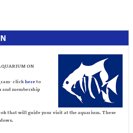
ON
AQUARIUM ON
gram- click
here
to
m and membership
k that will guide your visit at the aquarium. These
indows.