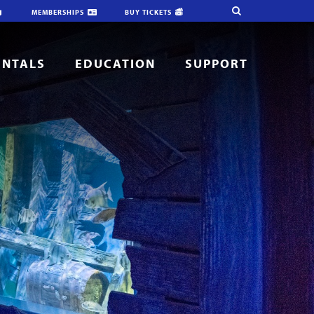
MEMBERSHIPS
BUY TICKETS
ENTALS
EDUCATION
SUPPORT