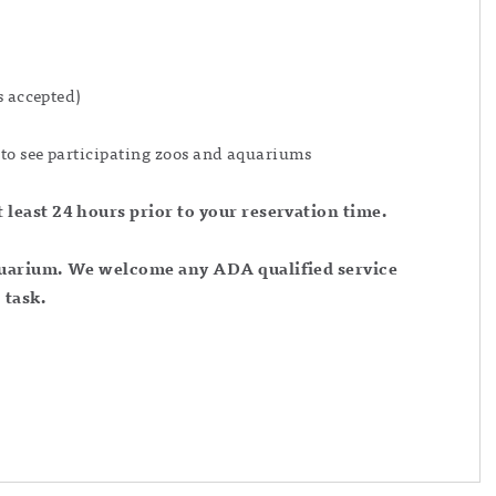
s accepted)
to see participating zoos and aquariums
least 24 hours prior to your reservation time.
aquarium. We welcome any ADA qualified service
 task.