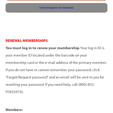
FORGOT/REQUEST MY PASSWORD
RENEWAL MEMBERSHIPS
You must log in to renew your membership.
Your log in ID is
your member ID located under the barcode on your
membership card or the e-mail address of the primary member.
If you do not have or cannot remember your password, click
"Forgot/Request password" and an email will be sent to you for
resetting your password. If you need help, call (800)-832-
FISH(3474).
Members: