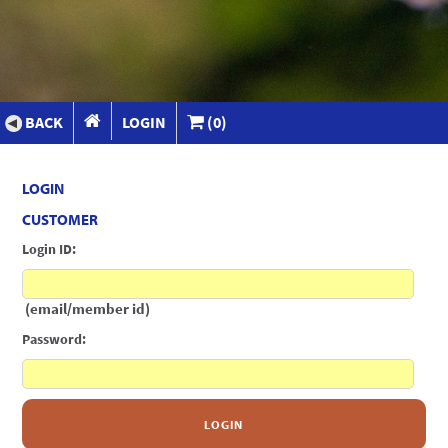
BACK
LOGIN
(0)
LOGIN
CUSTOMER
Login ID:
(email/member id)
Password:
LOGIN