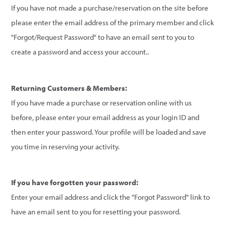
If you have not made a purchase/reservation on the site before
please enter the email address of the primary member and click
"Forgot/Request Password" to have an email sent to you to
create a password and access your account..
Returning Customers & Members:
If you have made a purchase or reservation online with us
before, please enter your email address as your login ID and
then enter your password. Your profile will be loaded and save
you time in reserving your activity.
If you have forgotten your password:
Enter your email address and click the "Forgot Password" link to
have an email sent to you for resetting your password.