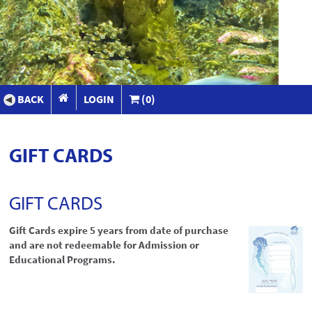
BACK
LOGIN
(0)
GIFT CARDS
GIFT CARDS
Gift Cards expire 5 years from date of purchase
and are not redeemable for Admission or
Educational Programs.