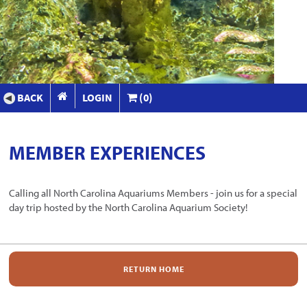
BACK
LOGIN
(0)
MEMBER EXPERIENCES
Calling all North Carolina Aquariums Members - join us for a special
day trip hosted by the North Carolina Aquarium Society!
RETURN HOME