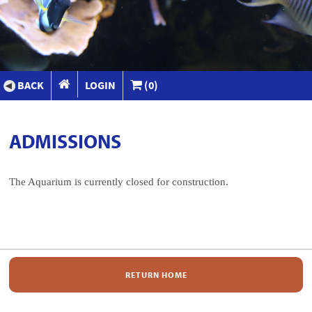
BACK
LOGIN
(0)
ADMISSIONS
The Aquarium is currently closed for construction.
RETURN HOME