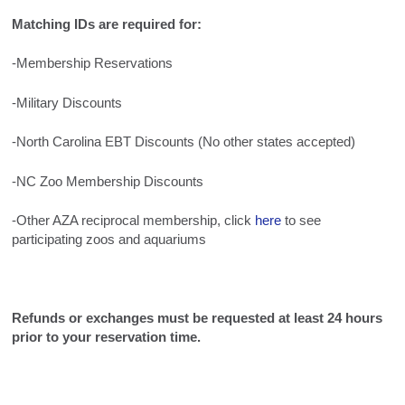
Matching IDs are required for:
-Membership Reservations
-Military Discounts
-North Carolina EBT Discounts (No other states accepted)
-NC Zoo Membership Discounts
-Other AZA reciprocal membership, click
here
to see
participating zoos and aquariums
Refunds or exchanges must be requested at least 24 hours
prior to your reservation time.