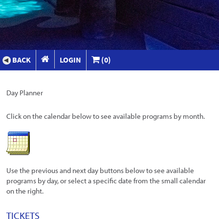
BACK
LOGIN
(0)
Day Planner
Click on the calendar below to see available programs by month.
Use the previous and next day buttons below to see available
programs by day, or select a specific date from the small calendar
on the right.
TICKETS