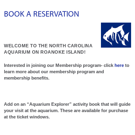
BOOK A RESERVATION
WELCOME TO THE NORTH CAROLINA
AQUARIUM ON ROANOKE ISLAND!
Interested in joining our Membership program- click
here
to
learn more about our membership program and
membership benefits.
Add on an “Aquarium Explorer” activity book that will guide
your visit at the aquarium. These are available for purchase
at the ticket windows.