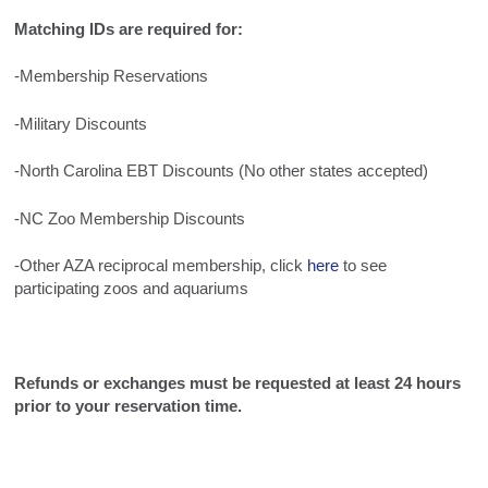
Matching IDs are required for:
-Membership Reservations
-Military Discounts
-North Carolina EBT Discounts (No other states accepted)
-NC Zoo Membership Discounts
-Other AZA reciprocal membership, click
here
to see
participating zoos and aquariums
Refunds or exchanges must be requested at least 24 hours
prior to your reservation time.