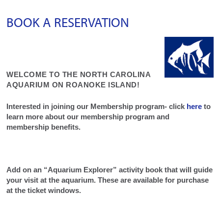
BOOK A RESERVATION
WELCOME TO THE NORTH CAROLINA
AQUARIUM ON ROANOKE ISLAND!
Interested in joining our Membership program- click
here
to
learn more about our membership program and
membership benefits.
Add on an “Aquarium Explorer” activity book that will guide
your visit at the aquarium. These are available for purchase
at the ticket windows.