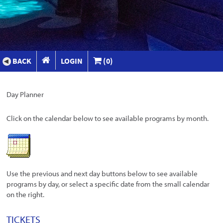
BACK
LOGIN
(0)
Day Planner
Click on the calendar below to see available programs by month.
Use the previous and next day buttons below to see available
programs by day, or select a specific date from the small calendar
on the right.
TICKETS