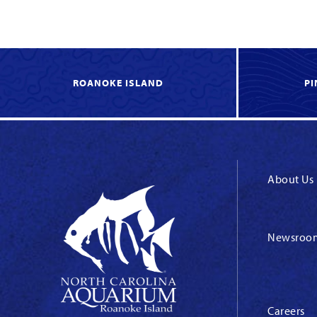
ROANOKE ISLAND
PI
About Us
Newsroo
Careers