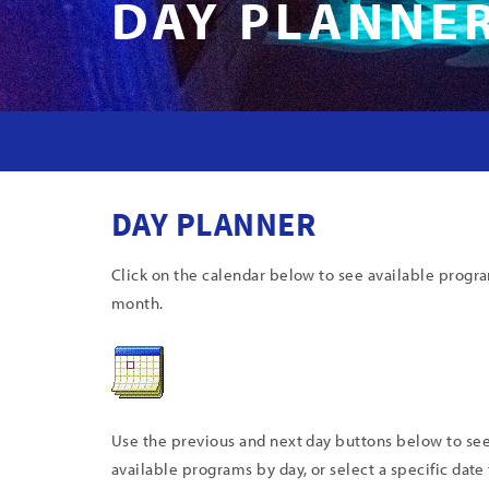
DAY PLANNE
DAY PLANNER
Click on the calendar below to see available progr
month.
Use the previous and next day buttons below to se
available programs by day, or select a specific date