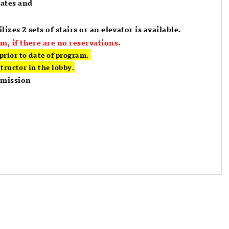
dates and
lizes 2 sets of stairs or an elevator is available.
m, if there are no reservations.
prior to date of program.
structor in the lobby.
dmission