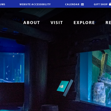
IUMS
WEBSITE ACCESSIBILITY
CALENDAR
GIFT SHOP
ABOUT
VISIT
EXPLORE
R