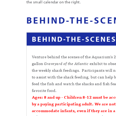
the small calendar on the right.
BEHIND-THE-SCE
BEHIND-THE-SCENES
Venture behind the scenes of the Aquarium’s 
gallon
Graveyard of the Atlantic
exhibit to obse
the weekly shark feedings. Participants will n
to assist with the shark feeding, but can help 
feed the fish and watch the sharks and fish fea
favorite food.
Ages: 8 and up -
Children 8-12 must be ac
by a paying participating adult. We are not
accommodate infants, even if they are in a