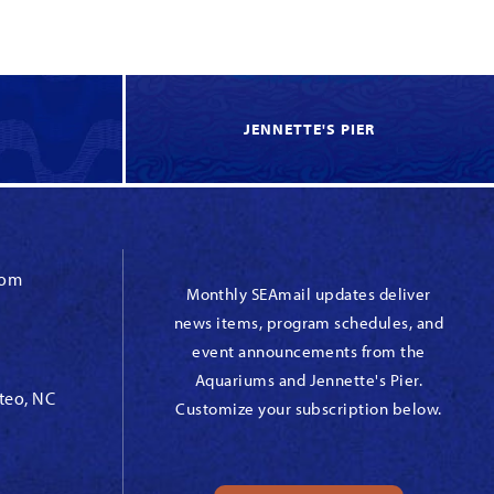
JENNETTE'S PIER
com
Monthly SEAmail updates deliver
news items, program schedules, and
event announcements from the
Aquariums and Jennette's Pier.
teo, NC
Customize your subscription below.