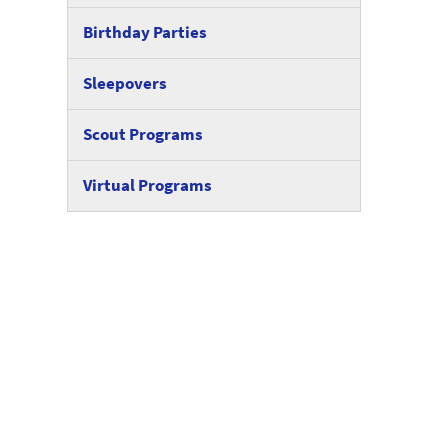
Birthday Parties
Sleepovers
Scout Programs
Virtual Programs