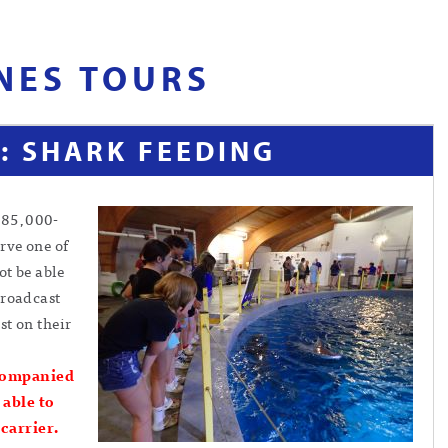
NES TOURS
: SHARK FEEDING
285,000-
rve one of
ot be able
broadcast
st on their
companied
 able to
 carrier.