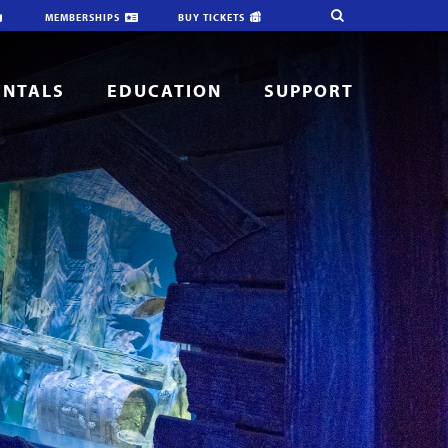
MEMBERSHIPS
BUY TICKETS
ENTALS
EDUCATION
SUPPORT