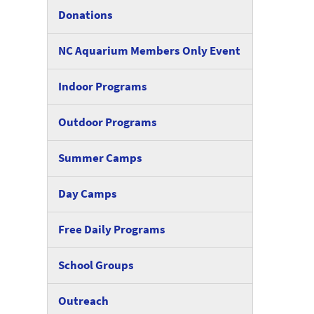
Donations
NC Aquarium Members Only Event
Indoor Programs
Outdoor Programs
Summer Camps
Day Camps
Free Daily Programs
School Groups
Outreach