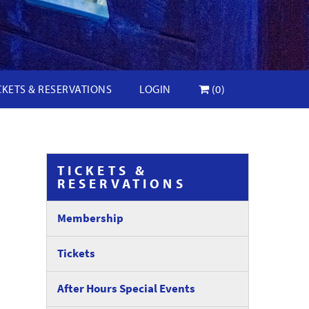
CKETS & RESERVATIONS
LOGIN
(0)
TICKETS &
RESERVATIONS
Membership
Tickets
After Hours Special Events