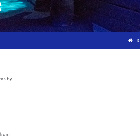
R
TI
ams by
e
 from