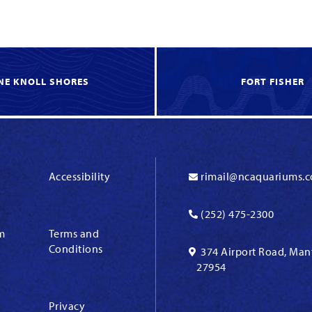
NE KNOLL SHORES
FORT FISHER
Accessibility
rimail@ncaquariums.
(252) 475-2300
m
Terms and
Conditions
374 Airport Road, Man
27954
Privacy