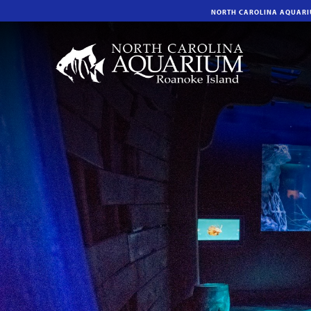
NORTH CAROLINA AQUAR