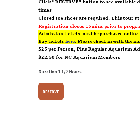
Click "RESERVE" button to see available 
times
Closed toe shoes are required. This tour uti
Registration closes 15mins prior to progra
Admission tickets must be purchased online 
Buy tickets
here
. Please check in with the in
$25 per Person, Plus Regular Aquarium A
$22.50 for NC Aquarium Members
Duration 1 1/2 Hours
RESERVE