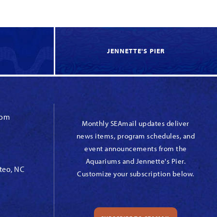
JENNETTE'S PIER
com
Monthly SEAmail updates deliver
news items, program schedules, and
event announcements from the
Aquariums and Jennette's Pier.
teo, NC
Customize your subscription below.