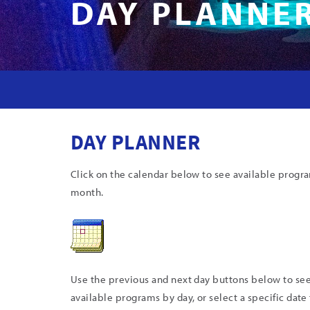
DAY PLANNE
DAY PLANNER
Click on the calendar below to see available progr
month.
Use the previous and next day buttons below to se
available programs by day, or select a specific date