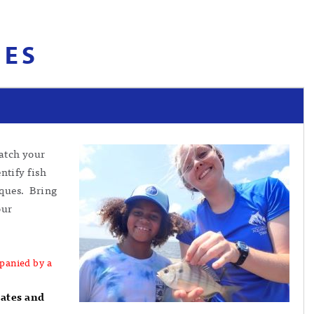
IES
catch your
ntify fish
iques. Bring
our
panied by a
dates and