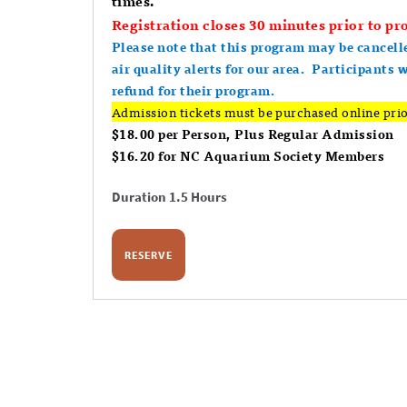
times.
Registration closes 30 minutes prior to pro
Please note that this program may be cancell
air quality alerts for our area. Participants 
refund for their program.
Admission tickets must be purchased online prio
$18.00 per Person, Plus Regular Admission
$16.20 for NC Aquarium Society Members
Duration 1.5 Hours
RESERVE