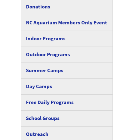
Donations
NC Aquarium Members Only Event
Indoor Programs
Outdoor Programs
Summer Camps
Day Camps
Free Daily Programs
School Groups
Outreach