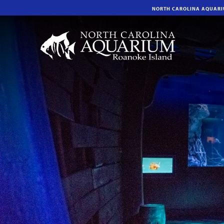
NORTH CAROLINA AQUAR