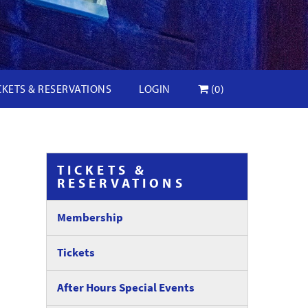
CKETS & RESERVATIONS
LOGIN
(0)
TICKETS &
RESERVATIONS
Membership
Tickets
After Hours Special Events