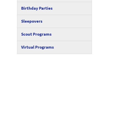
Birthday Parties
Sleepovers
Scout Programs
Virtual Programs