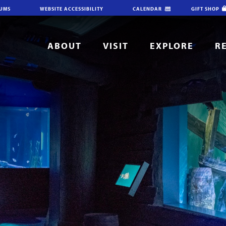
IUMS
WEBSITE ACCESSIBILITY
CALENDAR
GIFT SHOP
ABOUT
VISIT
EXPLORE
R