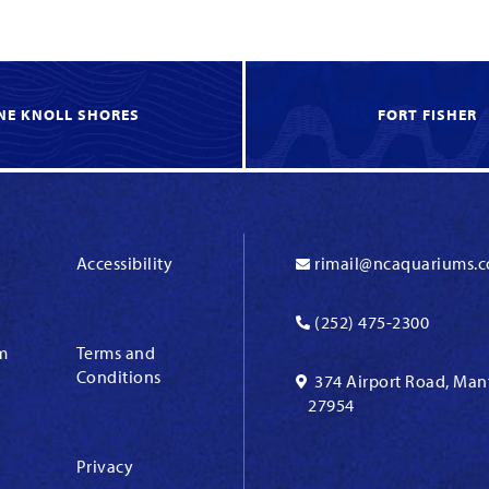
NE KNOLL SHORES
FORT FISHER
Accessibility
rimail@ncaquariums.
(252) 475-2300
m
Terms and
Conditions
374 Airport Road, Man
27954
Privacy