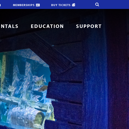
MEMBERSHIPS
BUY TICKETS
ENTALS
EDUCATION
SUPPORT