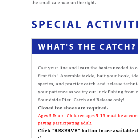
the small calendar on the right.
SPECIAL ACTIVIT
WHAT'S THE CATCH?
Cast your line and learn the basics needed to 
first fish! Assemble tackle, bait your hook, ide
species, and practice catch-and-release techn
your patience as we try our luck fishing from 
Soundside Pier. Catch and Release only!
Closed toe shoes are required.
Ages 5 & up - Children ages 5-13 must be accom
paying participating adult.
Click "RESERVE" button to see available 