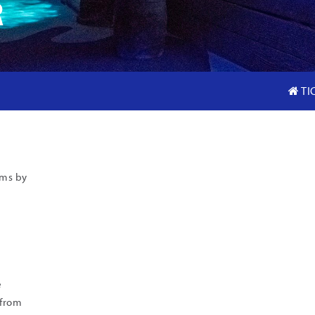
R
TI
ams by
e
 from