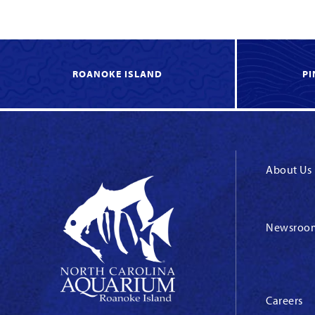
ROANOKE ISLAND
PI
About Us
Newsroo
Careers