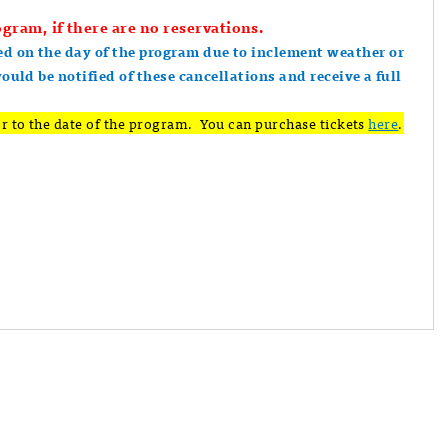
gram, if there are no reservations.
ed on the day of the program due to inclement weather or
would be notified of these cancellations and receive a full
r to the date of the program. You can purchase tickets
here
.