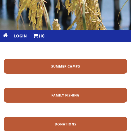
LOGIN
(0)
SUMMER CAMPS
FAMILY FISHING
DONATIONS